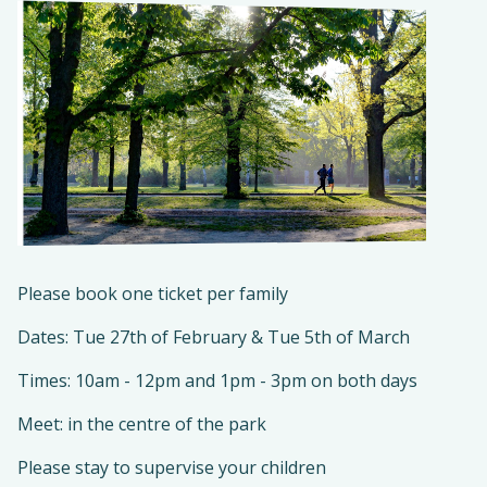
Please book one ticket per family
Dates: Tue 27th of February & Tue 5th of March
Times: 10am - 12pm and 1pm - 3pm on both days
Meet: in the centre of the park
Please stay to supervise your children