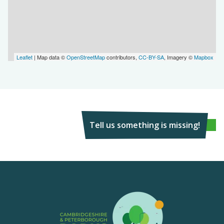
Leaflet
| Map data ©
OpenStreetMap
contributors,
CC-BY-SA
, Imagery ©
Mapbox
Tell us something is missing!