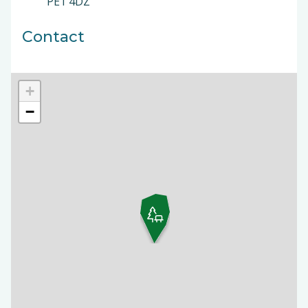
PE1 4DZ
Contact
+
−