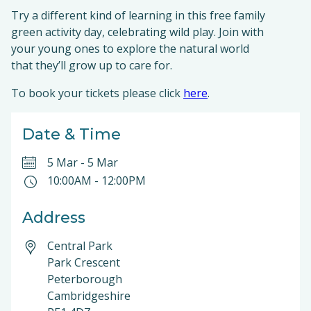
Try a different kind of learning in this free family
green activity day, celebrating wild play. Join with
your young ones to explore the natural world
that they’ll grow up to care for.
To book your tickets please click
here
.
Date & Time
5 Mar
-
5 Mar
10:00AM
-
12:00PM
Address
Central Park
Park Crescent
Peterborough
Cambridgeshire