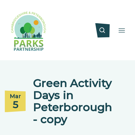
Green Activity
Days in
Mar
5
Peterborough
- copy