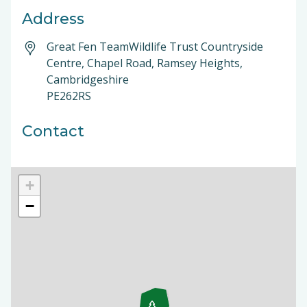
Address
Great Fen TeamWildlife Trust Countryside
Centre, Chapel Road, Ramsey Heights,
Cambridgeshire
PE262RS
Contact
+
−