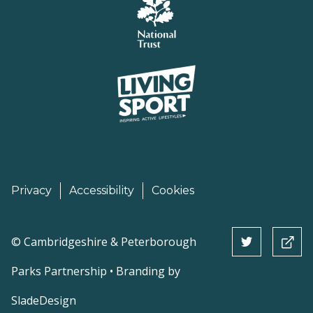
Privacy
Accessibility
Cookies
©
Cambridgeshire & Peterborough
Parks Partnership • Branding by
SladeDesign