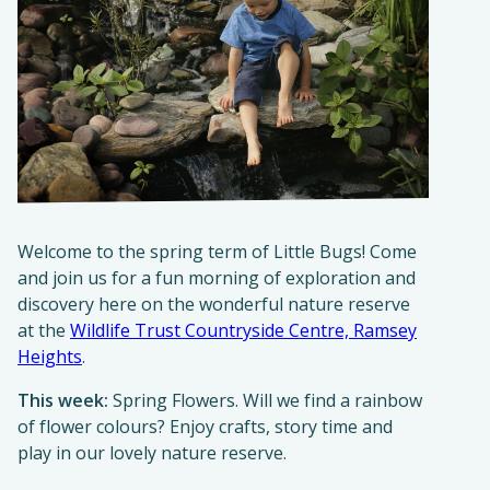
Welcome to the spring term of Little Bugs! Come
and join us for a fun morning of exploration and
discovery here on the wonderful nature reserve
at the
Wildlife Trust Countryside Centre, Ramsey
Heights
.
This week:
Spring Flowers. Will we find a rainbow
of flower colours? Enjoy crafts, story time and
play in our lovely nature reserve.