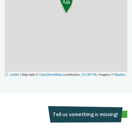
Leaflet
| Map data ©
OpenStreetMap
contributors,
CC-BY-SA
, Imagery ©
Mapbox
Tell us something is missing!