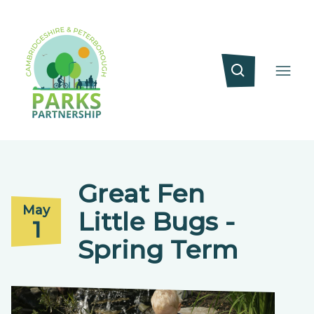
Great Fen
May
Little Bugs -
1
Spring Term