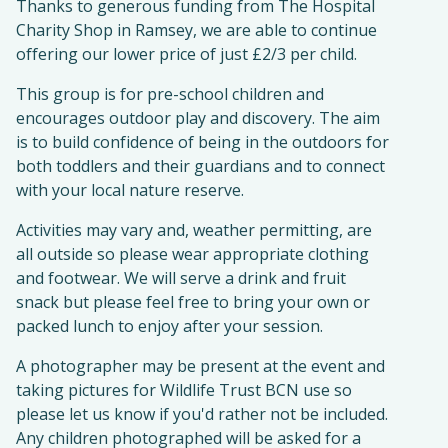
Thanks to generous funding from The Hospital
Charity Shop in Ramsey, we are able to continue
offering our lower price of just £2/3 per child.
This group is for pre-school children and
encourages outdoor play and discovery. The aim
is to build confidence of being in the outdoors for
both toddlers and their guardians and to connect
with your local nature reserve.
Activities may vary and, weather permitting, are
all outside so please wear appropriate clothing
and footwear. We will serve a drink and fruit
snack but please feel free to bring your own or
packed lunch to enjoy after your session.
A photographer may be present at the event and
taking pictures for Wildlife Trust BCN use so
please let us know if you'd rather not be included.
Any children photographed will be asked for a