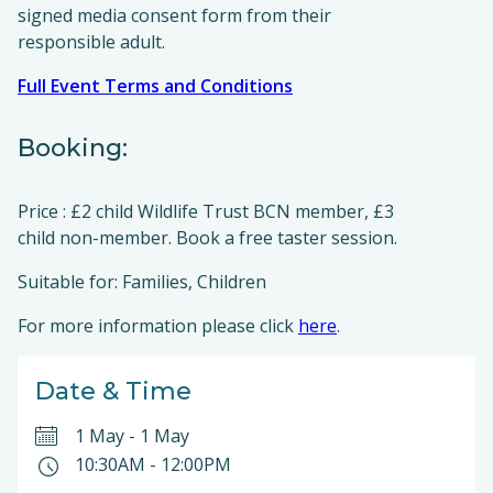
signed media consent form from their
responsible adult.
Full Event Terms and Conditions
Booking:
Price : £2 child Wildlife Trust BCN member, £3
child non-member. Book a free taster session.
Suitable for: Families, Children
For more information please click
here
.
Date & Time
1 May
-
1 May
10:30AM
-
12:00PM