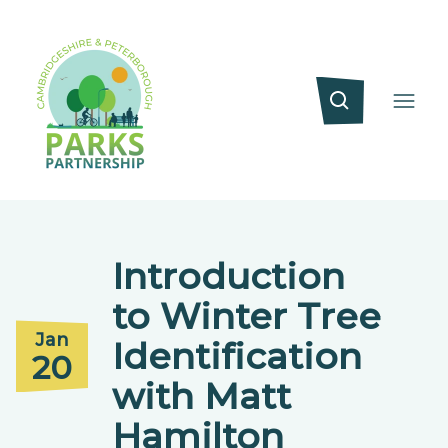
Introduction
to Winter Tree
Jan
Identification
20
with Matt
Hamilton