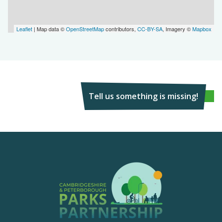
Leaflet
| Map data ©
OpenStreetMap
contributors,
CC-BY-SA
, Imagery ©
Mapbox
Tell us something is missing!