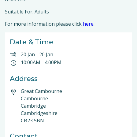
Suitable For: Adults
For more information please click
here
.
Date & Time
20 Jan
-
20 Jan
10:00AM
-
4:00PM
Address
Great Cambourne
Cambourne
Cambridge
Cambridgeshire
CB23 5BN
Contact