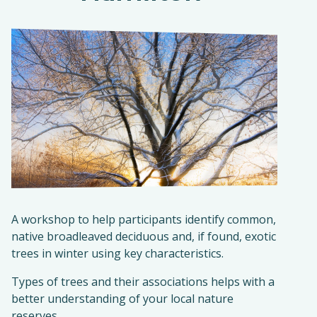
A workshop to help participants identify common,
native broadleaved deciduous and, if found, exotic
trees in winter using key characteristics.
Types of trees and their associations helps with a
better understanding of your local nature
reserves.