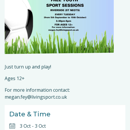
Just turn up and play!
Ages 12+
For more information contact:
megan.fey@livingsport.co.uk
Date & Time
3 Oct
-
3 Oct