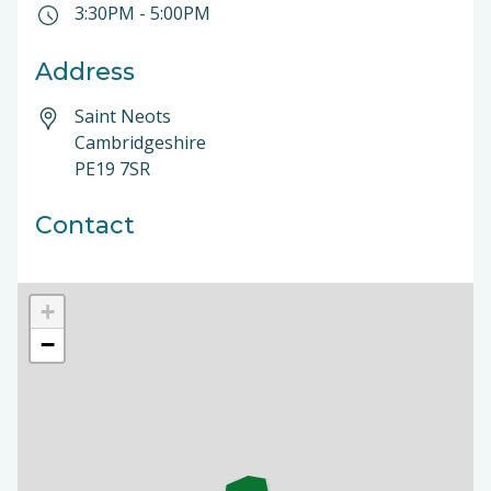
3:30PM
-
5:00PM
Address
Saint Neots
Cambridgeshire
PE19 7SR
Contact
+
−