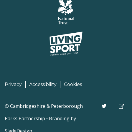
Privacy
Accessibility
Cookies
©
Cambridgeshire & Peterborough
Parks Partnership • Branding by
SladeDesign