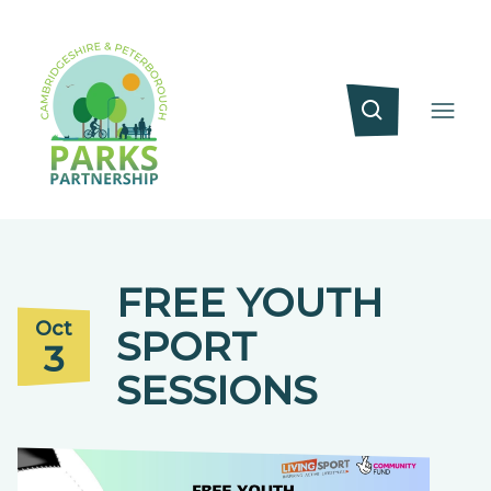
FREE YOUTH
Oct
SPORT
3
SESSIONS