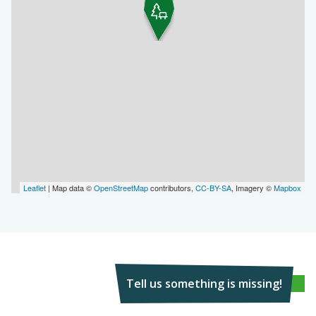
Leaflet
| Map data ©
OpenStreetMap
contributors,
CC-BY-SA
, Imagery ©
Mapbox
Tell us something is missing!