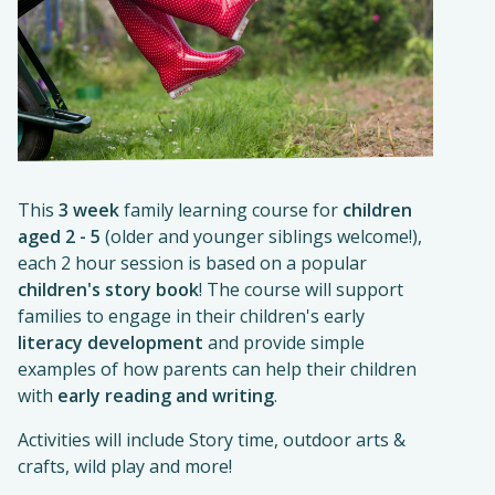
This
3 week
family learning course for
children
aged 2 - 5
(older and younger siblings welcome!),
each 2 hour session is based on a popular
children's story book
! The course will support
families to engage in their children's early
literacy development
and provide simple
examples of how parents can help their children
with
early reading and writing
.
Activities will include Story time, outdoor arts &
crafts, wild play and more!