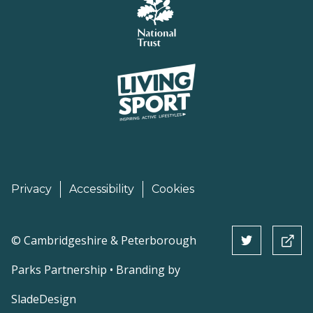
Privacy
Accessibility
Cookies
©
Cambridgeshire & Peterborough
Parks Partnership • Branding by
SladeDesign