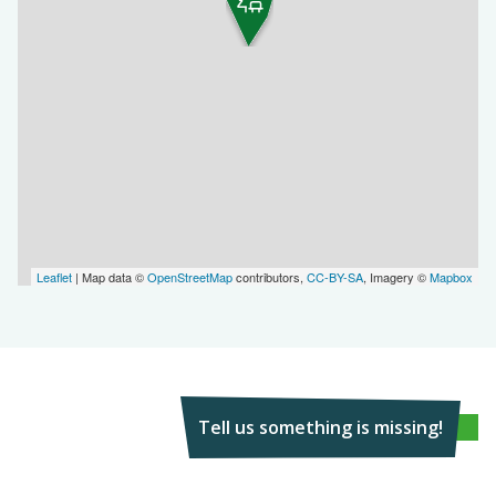
Leaflet
| Map data ©
OpenStreetMap
contributors,
CC-BY-SA
, Imagery ©
Mapbox
Tell us something is missing!