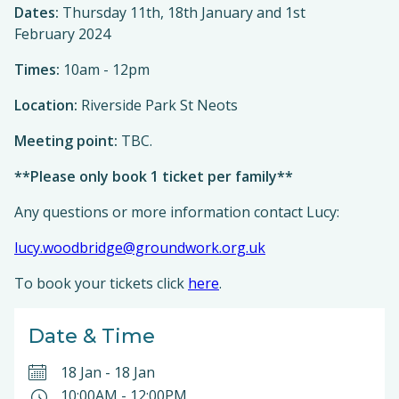
Dates:
Thursday 11th, 18th January and 1st
February 2024
Times:
10am - 12pm
Location:
Riverside Park St Neots
Meeting point:
TBC.
**Please only book 1 ticket per family**
Any questions or more information contact Lucy:
lucy.woodbridge@groundwork.org.uk
To book your tickets click
here
.
Date & Time
18 Jan
-
18 Jan
10:00AM
-
12:00PM