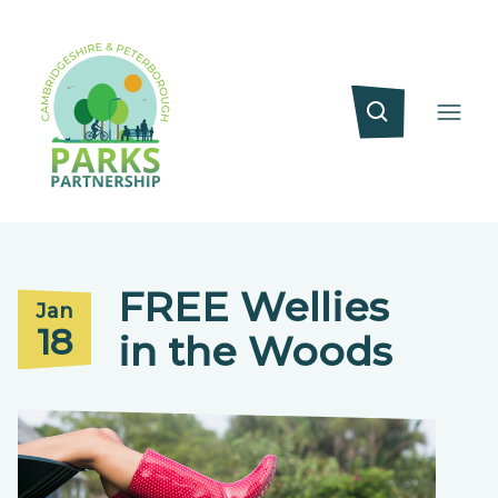
FREE Wellies
Jan
18
in the Woods