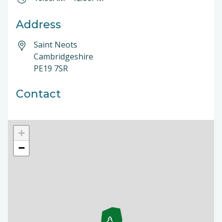
Address
Saint Neots
Cambridgeshire
PE19 7SR
Contact
+
−