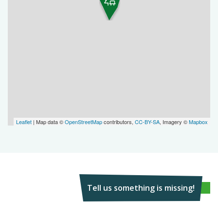
Leaflet
| Map data ©
OpenStreetMap
contributors,
CC-BY-SA
, Imagery ©
Mapbox
Tell us something is missing!