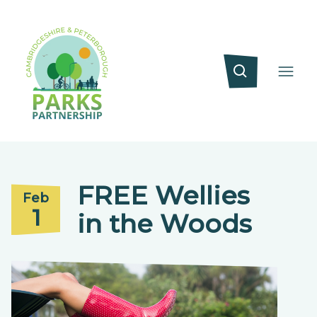
FREE Wellies
Feb
1
in the Woods