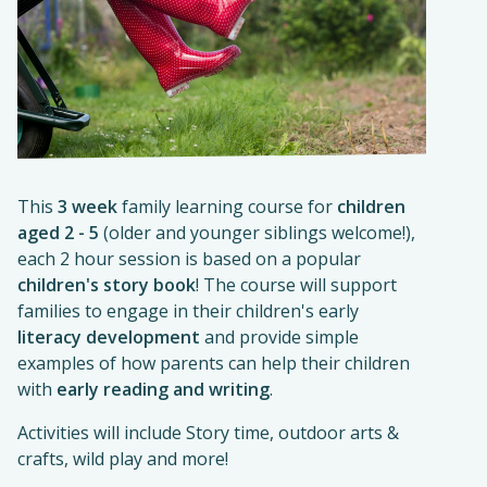
This
3 week
family learning course for
children
aged 2 - 5
(older and younger siblings welcome!),
each 2 hour session is based on a popular
children's story book
! The course will support
families to engage in their children's early
literacy development
and provide simple
examples of how parents can help their children
with
early reading and writing
.
Activities will include Story time, outdoor arts &
crafts, wild play and more!