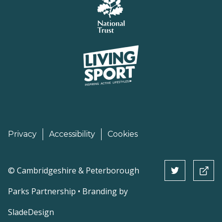
Privacy
Accessibility
Cookies
©
Cambridgeshire & Peterborough
Parks Partnership • Branding by
SladeDesign