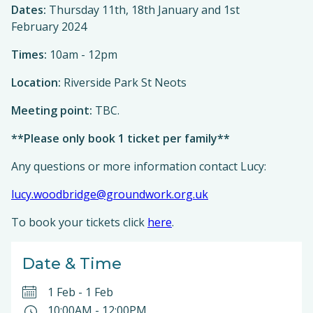
Dates:
Thursday 11th, 18th January and 1st
February 2024
Times:
10am - 12pm
Location:
Riverside Park St Neots
Meeting point:
TBC.
**Please only book 1 ticket per family**
Any questions or more information contact Lucy:
lucy.woodbridge@groundwork.org.uk
To book your tickets click
here
.
Date & Time
1 Feb
-
1 Feb
10:00AM
-
12:00PM