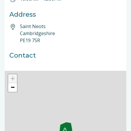
Address
Saint Neots
Cambridgeshire
PE19 7SR
Contact
+
−