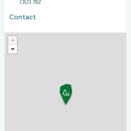
CB23 7BZ
Contact
+
−