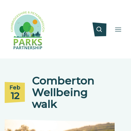
Comberton
Feb
Wellbeing
12
walk