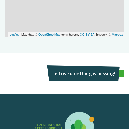
Leaflet
| Map data ©
OpenStreetMap
contributors,
CC-BY-SA
, Imagery ©
Mapbox
Tell us something is missing!