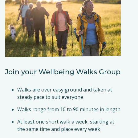
Join your Wellbeing Walks Group
Walks are over easy ground and taken at
steady pace to suit everyone
Walks range from 10 to 90 minutes in length
At least one short walk a week, starting at
the same time and place every week