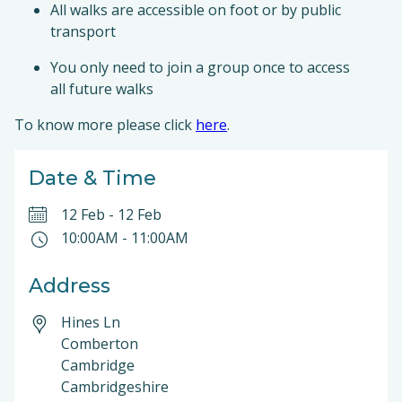
All walks are accessible on foot or by public
transport
You only need to join a group once to access
all future walks
To know more please click
here
.
Date & Time
12 Feb
-
12 Feb
10:00AM
-
11:00AM
Address
Hines Ln
Comberton
Cambridge
Cambridgeshire