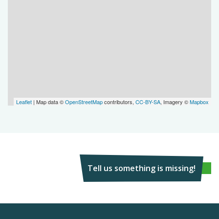
Leaflet
| Map data ©
OpenStreetMap
contributors,
CC-BY-SA
, Imagery ©
Mapbox
Tell us something is missing!