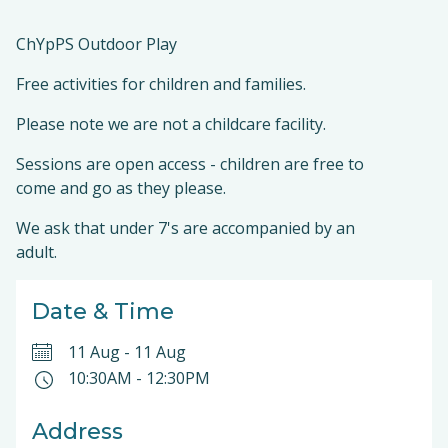
ChYpPS Outdoor Play
Free activities for children and families.
Please note we are not a childcare facility.
Sessions are open access - children are free to
come and go as they please.
We ask that under 7's are accompanied by an
adult.
Date & Time
11 Aug
-
11 Aug
10:30AM
-
12:30PM
Address