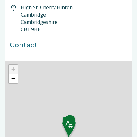
High St, Cherry Hinton
Cambridge
Cambridgeshire
CB1 9HE
Contact
+
−