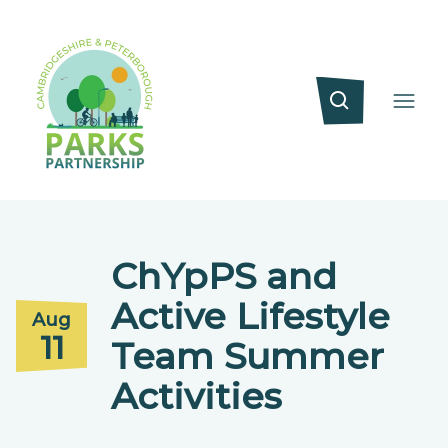
ChYpPS and
Active Lifestyle
Aug
11
Team Summer
Activities