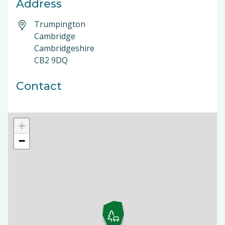
Address
Trumpington
Cambridge
Cambridgeshire
CB2 9DQ
Contact
+
−