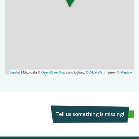
Leaflet
| Map data ©
OpenStreetMap
contributors,
CC-BY-SA
, Imagery ©
Mapbox
Tell us something is missing!