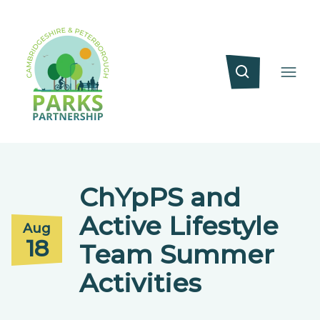
ChYpPS and
Active Lifestyle
Aug
18
Team Summer
Activities