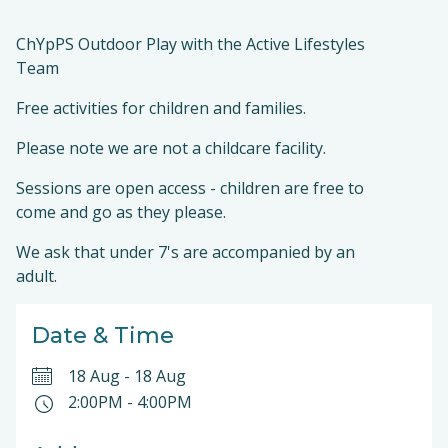
ChYpPS Outdoor Play with the Active Lifestyles
Team
Free activities for children and families.
Please note we are not a childcare facility.
Sessions are open access - children are free to
come and go as they please.
We ask that under 7's are accompanied by an
adult.
Date & Time
18 Aug
-
18 Aug
2:00PM
-
4:00PM