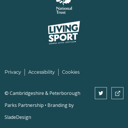
Privacy
Accessibility
Cookies
©
Cambridgeshire & Peterborough
Parks Partnership • Branding by
SladeDesign