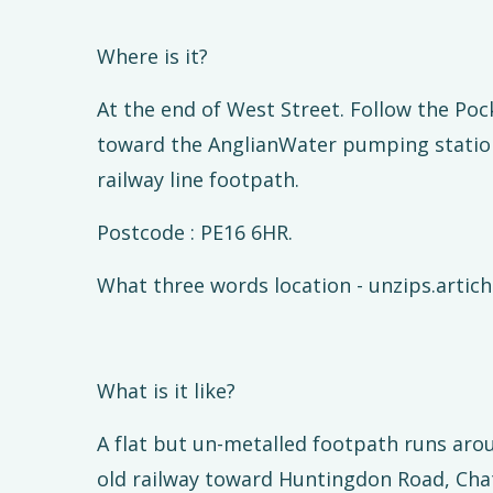
Where is it?
At the end of West Street. Follow the Po
toward the AnglianWater pumping statio
railway line footpath.
Postcode : PE16 6HR.
What three words location - unzips.artic
What is it like?
A flat but un-metalled footpath runs aro
old railway toward Huntingdon Road, Chatte