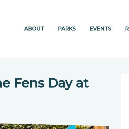
ABOUT
PARKS
EVENTS
R
he Fens Day at