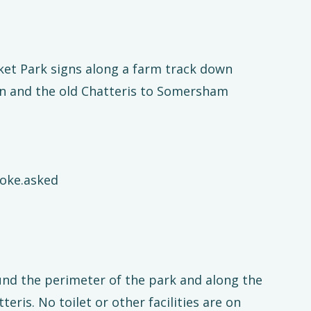
cket Park signs along a farm track down
n and the old Chatteris to Somersham
hoke.asked
und the perimeter of the park and along the
ris. No toilet or other facilities are on