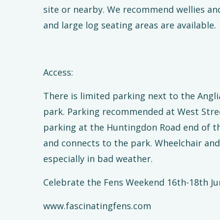
site or nearby. We recommend wellies and 
and large log seating areas are available.
Access:
There is limited parking next to the Ang
park. Parking recommended at West Stree
parking at the Huntingdon Road end of th
and connects to the park. Wheelchair and 
especially in bad weather.
Celebrate the Fens Weekend 16th-18th Ju
www.fascinatingfens.com