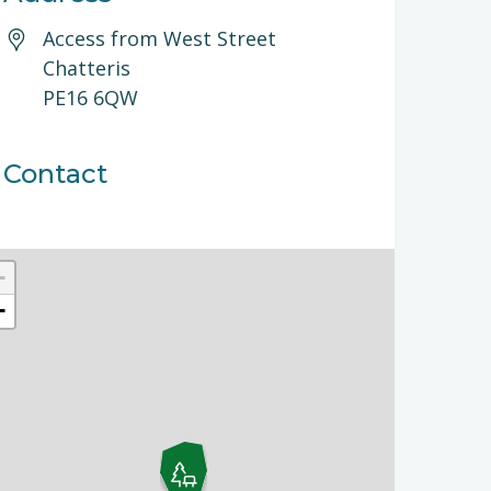
Access from West Street
Chatteris
PE16 6QW
Contact
+
−