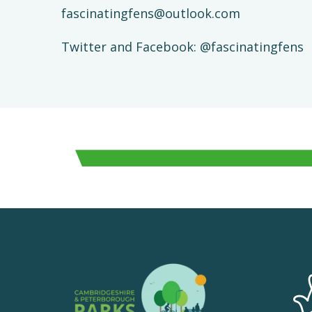
fascinatingfens@outlook.com
Twitter and Facebook: @fascinatingfens