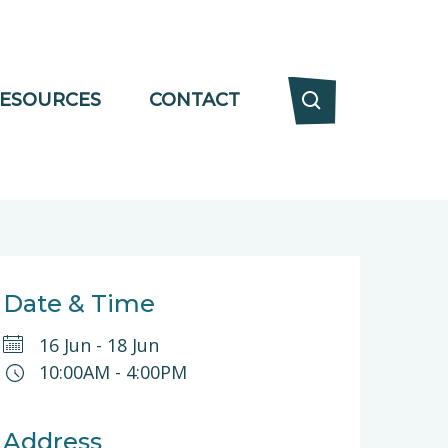
ESOURCES
CONTACT
Date & Time
16 Jun
-
18 Jun
10:00AM
-
4:00PM
Address