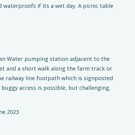
waterproofs if its a wet day. A picnic table
lian Water pumping station adjacent to the
t and a short walk along the farm track or
e railway line footpath which is signposted
buggy access is possible, but challenging,
ne 2023