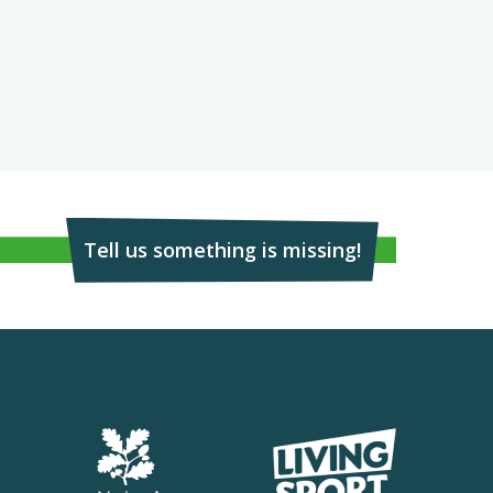
Tell us something is missing!