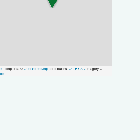
et
| Map data ©
OpenStreetMap
contributors,
CC-BY-SA
, Imagery ©
box