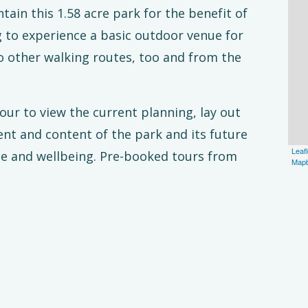
ain this 1.58 acre park for the benefit of
g to experience a basic outdoor venue for
to other walking routes, too and from the
our to view the current planning, lay out
nt and content of the park and its future
Leafl
age and wellbeing. Pre-booked tours from
Map