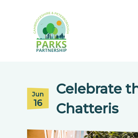
Celebrate t
Jun
16
Chatteris