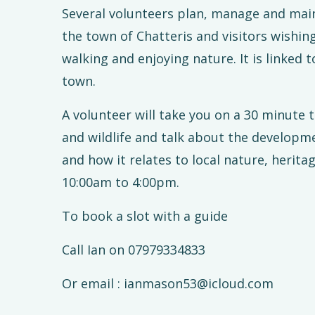
Several volunteers plan, manage and maint
the town of Chatteris and visitors wishin
walking and enjoying nature. It is linked 
town.
A volunteer will take you on a 30 minute t
and wildlife and talk about the developme
and how it relates to local nature, herit
10:00am to 4:00pm.
To book a slot with a guide
Call Ian on 07979334833
Or email : ianmason53@icloud.com