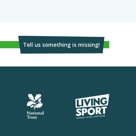
Tell us something is missing!