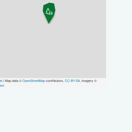
et
| Map data ©
OpenStreetMap
contributors,
CC-BY-SA
, Imagery ©
box