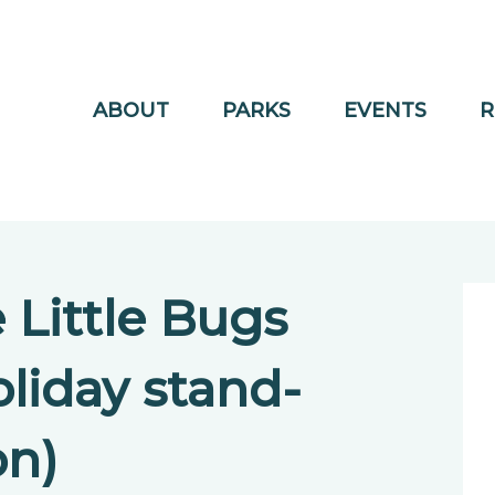
ABOUT
PARKS
EVENTS
R
Little Bugs
liday stand-
on)