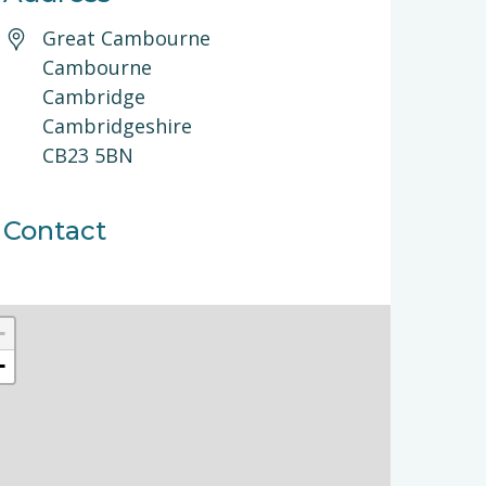
Great Cambourne
Cambourne
Cambridge
Cambridgeshire
CB23 5BN
Contact
+
−