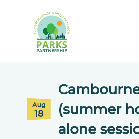
Cambourne 
(summer ho
Aug
18
alone sessi