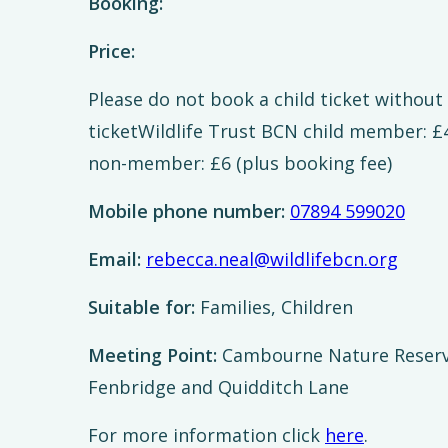
Booking:
Price:
Please do not book a child ticket withou
ticketWildlife Trust BCN child member: £4
non-member: £6 (plus booking fee)
Mobile phone number:
07894 599020
Email:
rebecca.neal@wildlifebcn.org
Suitable for:
Families, Children
Meeting Point:
Cambourne Nature Reserve
Fenbridge and Quidditch Lane
For more information click
here
.