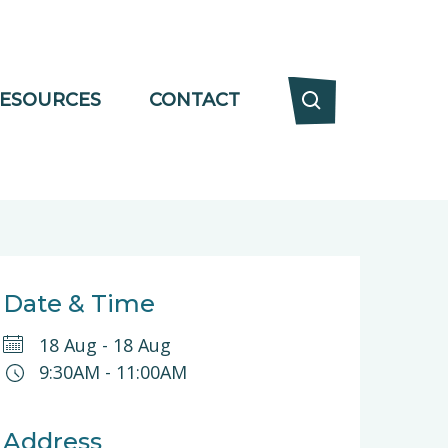
ESOURCES
CONTACT
Date & Time
18 Aug
-
18 Aug
9:30AM
-
11:00AM
Address