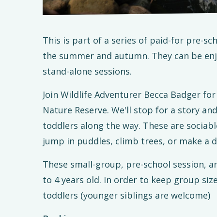
This is part of a series of paid-for pre-
the summer and autumn. They can be enjo
stand-alone sessions.
Join Wildlife Adventurer Becca Badger f
Nature Reserve. We'll stop for a story an
toddlers along the way. These are sociabl
jump in puddles, climb trees, or make a d
These small-group, pre-school session, a
to 4 years old. In order to keep group siz
toddlers (younger siblings are welcome)