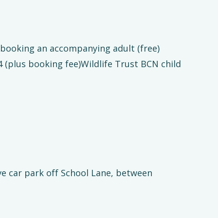
t booking an accompanying adult (free)
 (plus booking fee)Wildlife Trust BCN child
 car park off School Lane, between