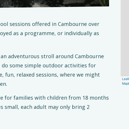
school sessions offered in Cambourne over
yed as a programme, or individually as
or an adventurous stroll around Cambourne
d do some simple outdoor activities for
e, fun, relaxed sessions, where we might
Leafl
en.
Map
re for families with children from 18 months
es small, each adult may only bring 2