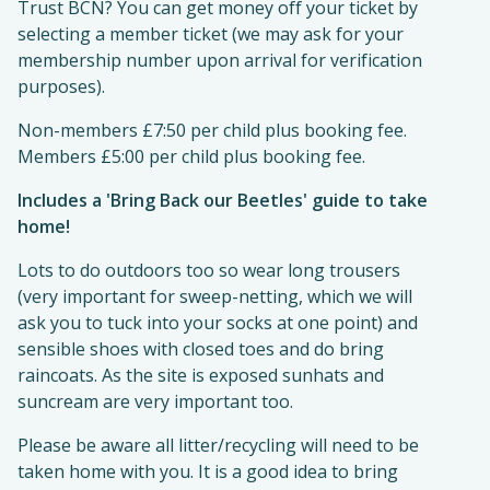
Trust BCN? You can get money off your ticket by
selecting a member ticket (we may ask for your
membership number upon arrival for verification
purposes).
Non-members £7:50 per child plus booking fee.
Members £5:00 per child plus booking fee.
Includes a 'Bring Back our Beetles' guide to take
home!
Lots to do outdoors too so wear long trousers
(very important for sweep-netting, which we will
ask you to tuck into your socks at one point) and
sensible shoes with closed toes and do bring
raincoats. As the site is exposed sunhats and
suncream are very important too.
Please be aware all litter/recycling will need to be
taken home with you. It is a good idea to bring