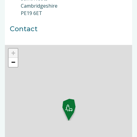
Cambridgeshire
PE19 6ET
Contact
+
−