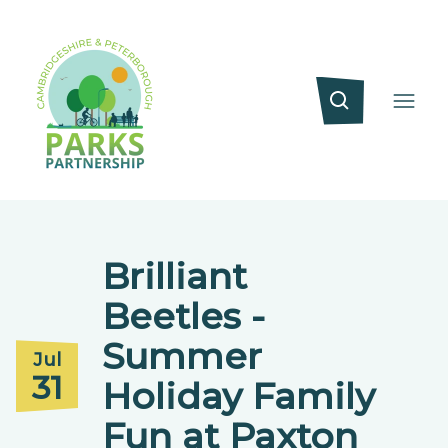
Brilliant
Beetles -
Summer
Jul
31
Holiday Family
Fun at Paxton