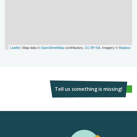
Leaflet
| Map data ©
OpenStreetMap
contributors,
CC-BY-SA
, Imagery ©
Mapbox
Tell us something is missing!