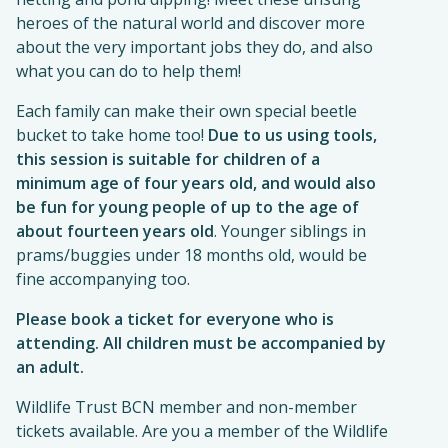
heroes of the natural world and discover more
about the very important jobs they do, and also
what you can do to help them!
Each family can make their own special beetle
bucket to take home too!
Due to us using tools,
this session is suitable for children of a
minimum age of four years old, and would also
be fun for young people of up to the age of
about fourteen years old
. Younger siblings in
prams/buggies under 18 months old, would be
fine accompanying too.
Please book a ticket for everyone who is
attending. All children must be accompanied by
an adult.
Wildlife Trust BCN member and non-member
tickets available. Are you a member of the Wildlife