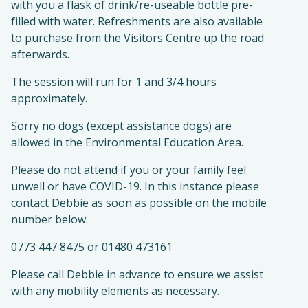
with you a flask of drink/re-useable bottle pre-
filled with water. Refreshments are also available
to purchase from the Visitors Centre up the road
afterwards.
The session will run for 1 and 3/4 hours
approximately.
Sorry no dogs (except assistance dogs) are
allowed in the Environmental Education Area.
Please do not attend if you or your family feel
unwell or have COVID-19. In this instance please
contact Debbie as soon as possible on the mobile
number below.
0773 447 8475 or 01480 473161
Please call Debbie in advance to ensure we assist
with any mobility elements as necessary.