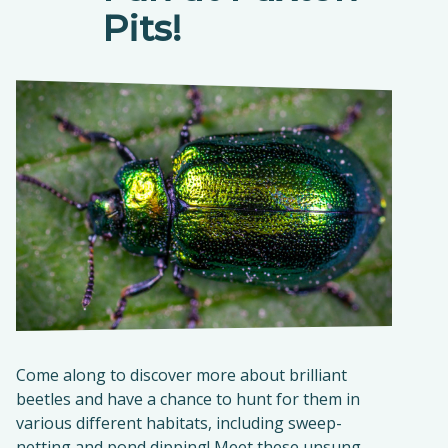
Pits!
Come along to discover more about brilliant
beetles and have a chance to hunt for them in
various different habitats, including sweep-
netting and pond dipping! Meet these unsung