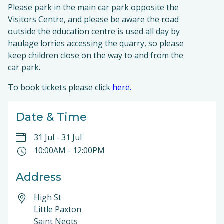
Please park in the main car park opposite the
Visitors Centre, and please be aware the road
outside the education centre is used all day by
haulage lorries accessing the quarry, so please
keep children close on the way to and from the
car park.
To book tickets please click
here.
Date & Time
31 Jul
-
31 Jul
10:00AM
-
12:00PM
Address
High St
Little Paxton
Saint Neots