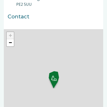
PE2 5UU
Contact
+
−