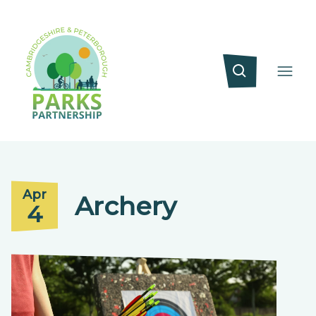
Apr
Archery
4