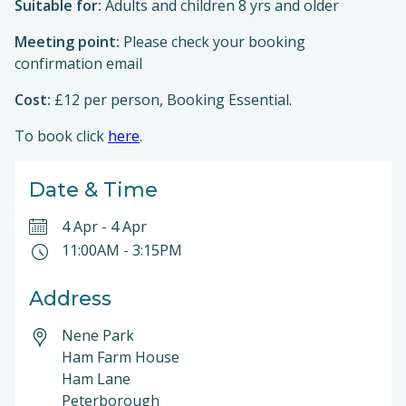
Suitable for:
Adults and children 8 yrs and older
Meeting point:
Please check your booking
confirmation email
Cost:
£12 per person, Booking Essential.
To book click
here
.
Date & Time
4 Apr
-
4 Apr
11:00AM
-
3:15PM
Address
Nene Park
Ham Farm House
Ham Lane
Peterborough