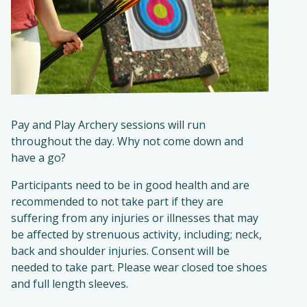
Pay and Play Archery sessions will run
throughout the day. Why not come down and
have a go?
Participants need to be in good health and are
recommended to not take part if they are
suffering from any injuries or illnesses that may
be affected by strenuous activity, including; neck,
back and shoulder injuries. Consent will be
needed to take part. Please wear closed toe shoes
and full length sleeves.