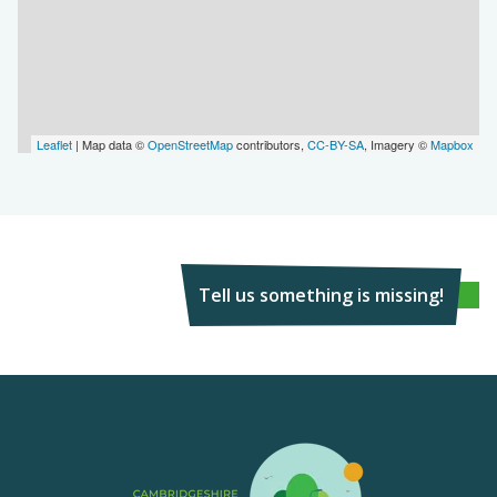
Leaflet
| Map data ©
OpenStreetMap
contributors,
CC-BY-SA
, Imagery ©
Mapbox
Tell us something is missing!