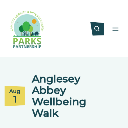
Anglesey
Abbey
Aug
1
Wellbeing
Walk