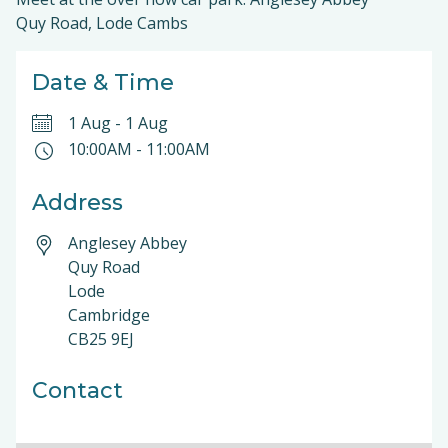
Quy Road, Lode Cambs
Date & Time
1 Aug
-
1 Aug
10:00AM
-
11:00AM
Address
Anglesey Abbey
Quy Road
Lode
Cambridge
CB25 9EJ
Contact