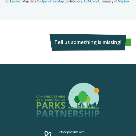
Leaflet
| Map data ©
OpenStreetMap
contributors,
CC-BY-SA
, Imagery ©
Mapbox
Tell us something is missing!