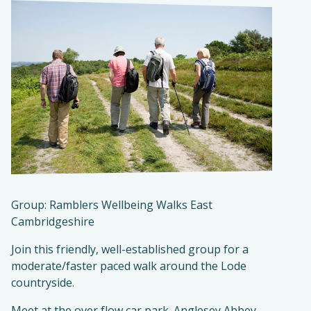
Group: Ramblers Wellbeing Walks East
Cambridgeshire
Join this friendly, well-established group for a
moderate/faster paced walk around the Lode
countryside.
Meet at the over flow car park. Anglesey Abbey