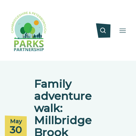
Family
adventure
walk:
Millbridge
May
30
Brook