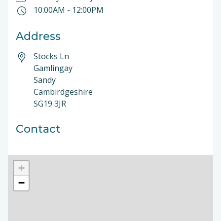
10:00AM
-
12:00PM
Address
Stocks Ln
Gamlingay
Sandy
Cambirdgeshire
SG19 3JR
Contact
+
−