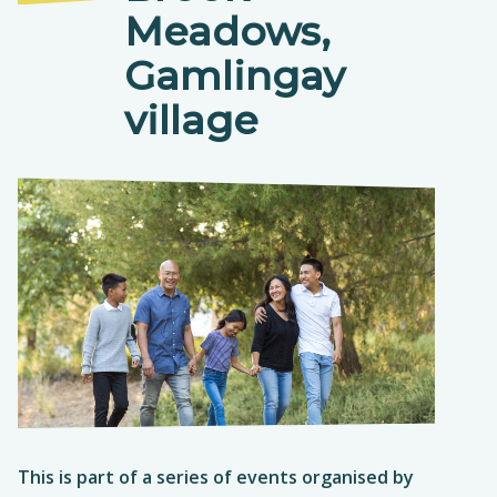
Meadows,
Gamlingay
village
T
his is part of a series of events organised by