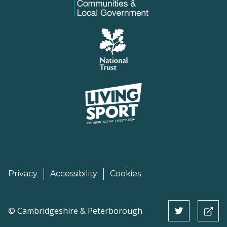
Privacy
Accessibility
Cookies
©
Cambridgeshire & Peterborough