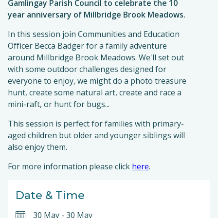
Gamlingay Parish Council to celebrate the 10
year anniversary of Millbridge Brook Meadows.
In this session join Communities and Education
Officer Becca Badger for a family adventure
around Millbridge Brook Meadows. We'll set out
with some outdoor challenges designed for
everyone to enjoy, we might do a photo treasure
hunt, create some natural art, create and race a
mini-raft, or hunt for bugs...
This session is perfect for families with primary-
aged children but older and younger siblings will
also enjoy them.
For more information please click
here
.
Date & Time
30 May
-
30 May