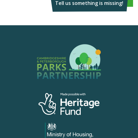
Tell us something is missing!