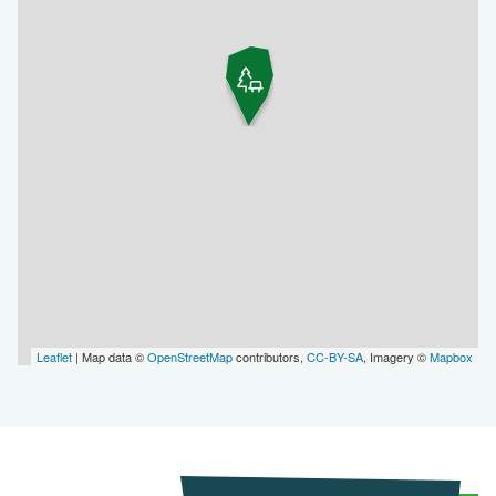
Leaflet
| Map data ©
OpenStreetMap
contributors,
CC-BY-SA
, Imagery ©
Mapbox